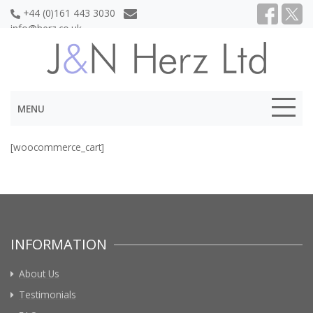
+44 (0)161 443 3030
info@herz.co.uk
MENU
[woocommerce_cart]
INFORMATION
About Us
Testimonials