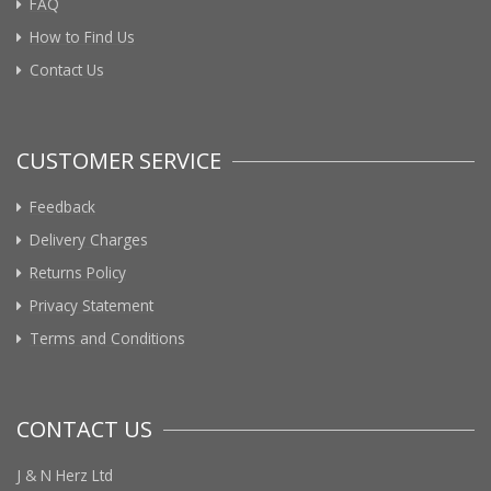
FAQ
How to Find Us
Contact Us
CUSTOMER SERVICE
Feedback
Delivery Charges
Returns Policy
Privacy Statement
Terms and Conditions
CONTACT US
J & N Herz Ltd