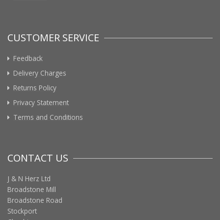
CUSTOMER SERVICE
Feedback
Delivery Charges
Returns Policy
Privacy Statement
Terms and Conditions
CONTACT US
J & N Herz Ltd
Broadstone Mill
Broadstone Road
Stockport