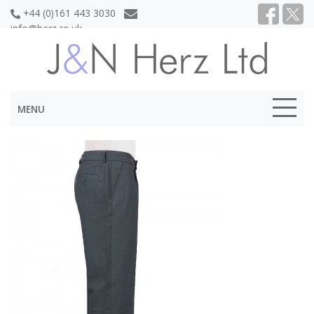
+44 (0)161 443 3030
info@herz.co.uk
MENU