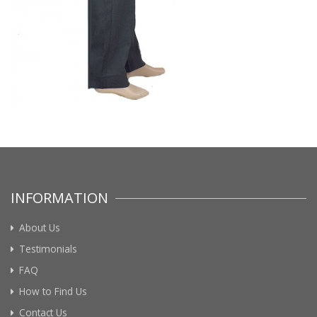
INFORMATION
About Us
Testimonials
FAQ
How to Find Us
Contact Us