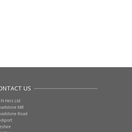
ONTACT US
 N Herz Ltd
oadstone Mill
oadstone Road
ockport
eshire