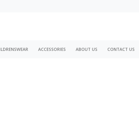
ILDRENSWEAR
ACCESSORIES
ABOUT US
CONTACT US