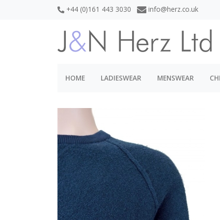
+44 (0)161 443 3030
info@herz.co.uk
HOME
LADIESWEAR
MENSWEAR
CH