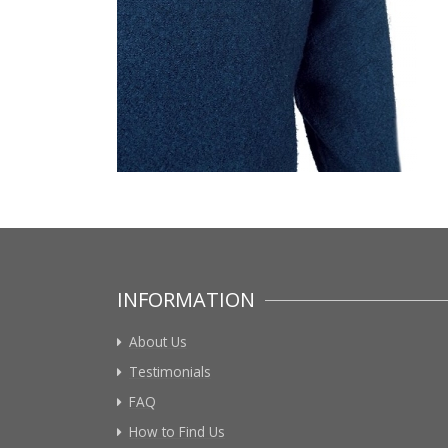
INFORMATION
About Us
Testimonials
FAQ
How to Find Us