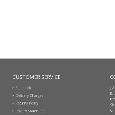
CUSTOMER SERVICE
C
Feedback
J &
Br
Delivery Charges
Br
Returns Policy
St
Ch
Privacy Statement