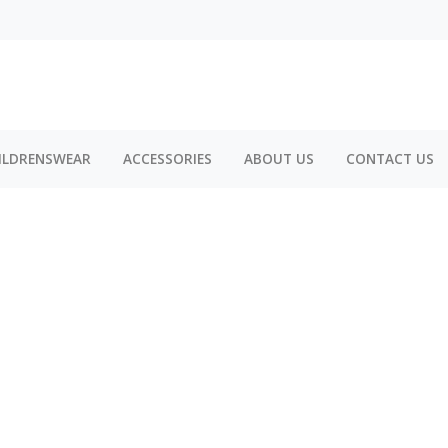
ILDRENSWEAR
ACCESSORIES
ABOUT US
CONTACT US