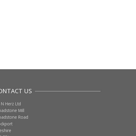
ONTACT US
 N Herz Ltd
oadstone Mill
oadstone Road
ockport
eshire