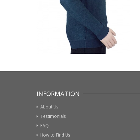
INFORMATION
About Us
Testimonials
FAQ
How to Find Us