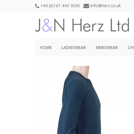
+44 (0)161 443 3030
info@herz.co.uk
HOME
LADIESWEAR
MENSWEAR
CH