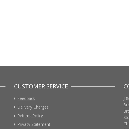
CUSTOMER SERVICE
C
Feedback
J &
Br
Delivery Charges
Br
Returns Policy
St
Ch
Privacy Statement