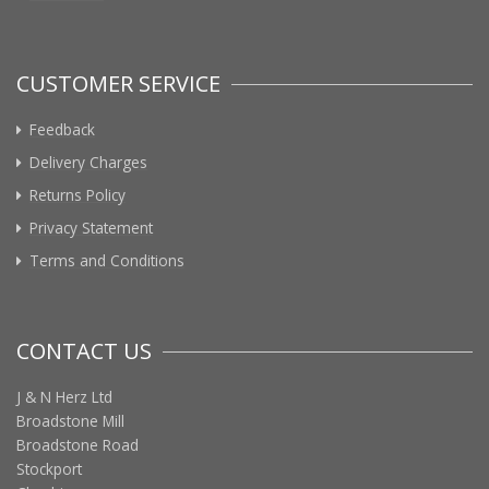
CUSTOMER SERVICE
Feedback
Delivery Charges
Returns Policy
Privacy Statement
Terms and Conditions
CONTACT US
J & N Herz Ltd
Broadstone Mill
Broadstone Road
Stockport