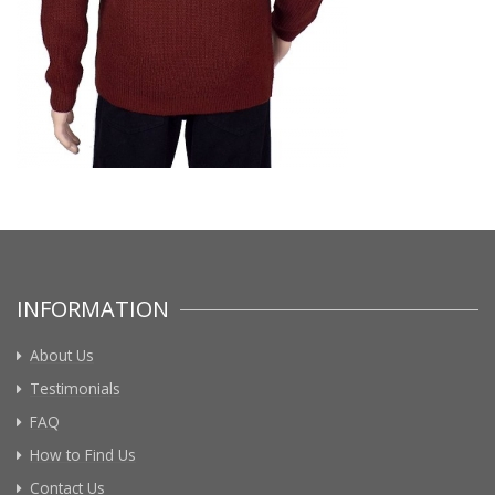
INFORMATION
About Us
Testimonials
FAQ
How to Find Us
Contact Us