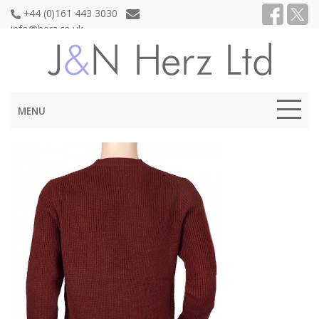
+44 (0)161 443 3030
info@herz.co.uk
MENU