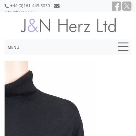
+44 (0)161 443 3030
info@herz.co.uk
MENU