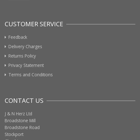
CUSTOMER SERVICE
Feedback
Delivery Charges
Returns Policy
Privacy Statement
Terms and Conditions
CONTACT US
J & N Herz Ltd
Broadstone Mill
Broadstone Road
Stockport