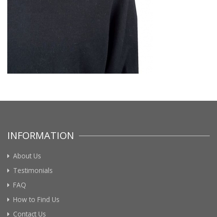
INFORMATION
About Us
Testimonials
FAQ
How to Find Us
Contact Us