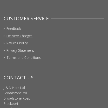
CUSTOMER SERVICE
Feedback
Delivery Charges
Returns Policy
Privacy Statement
Terms and Conditions
CONTACT US
J & N Herz Ltd
Broadstone Mill
Broadstone Road
Stockport