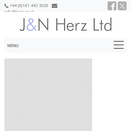
+44 (0)161 443 3030
info@herz.co.uk
MENU