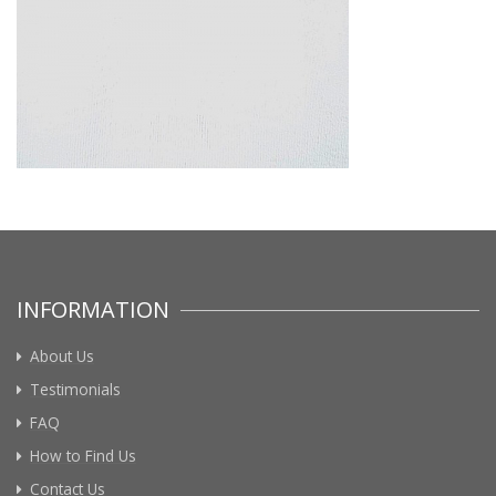
INFORMATION
About Us
Testimonials
FAQ
How to Find Us
Contact Us