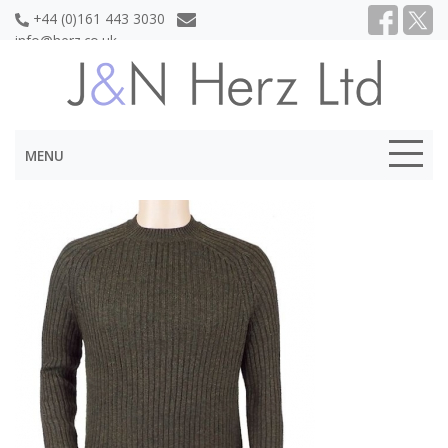
+44 (0)161 443 3030
info@herz.co.uk
MENU