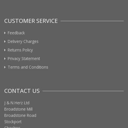
CUSTOMER SERVICE
Feedback
Delivery Charges
Returns Policy
Privacy Statement
Terms and Conditions
CONTACT US
J & N Herz Ltd
Broadstone Mill
Broadstone Road
Stockport
Cheshire