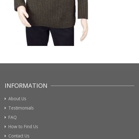
INFORMATION
About Us
Testimonials
FAQ
How to Find Us
Contact Us