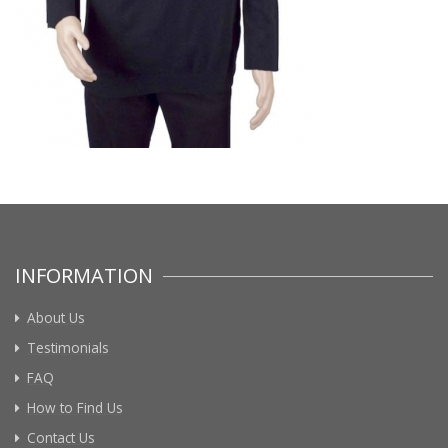
INFORMATION
About Us
Testimonials
FAQ
How to Find Us
Contact Us