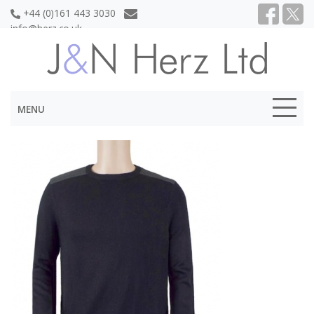
+44 (0)161 443 3030
info@herz.co.uk
MENU