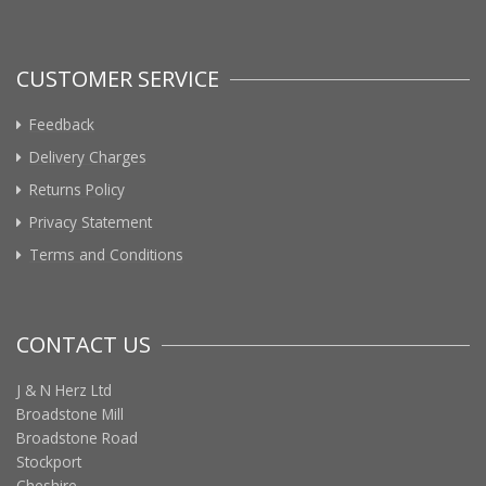
CUSTOMER SERVICE
Feedback
Delivery Charges
Returns Policy
Privacy Statement
Terms and Conditions
CONTACT US
J & N Herz Ltd
Broadstone Mill
Broadstone Road
Stockport
Cheshire