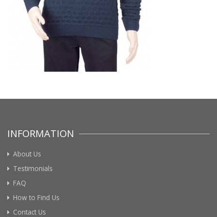
INFORMATION
About Us
Testimonials
FAQ
How to Find Us
Contact Us