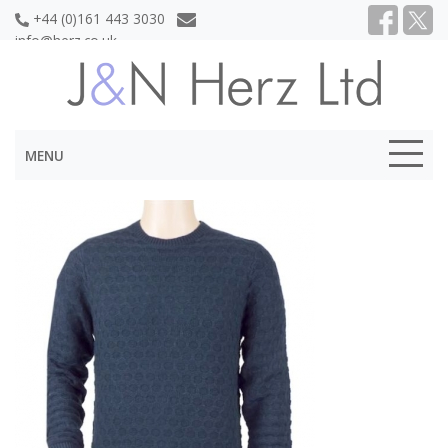
+44 (0)161 443 3030
info@herz.co.uk
MENU