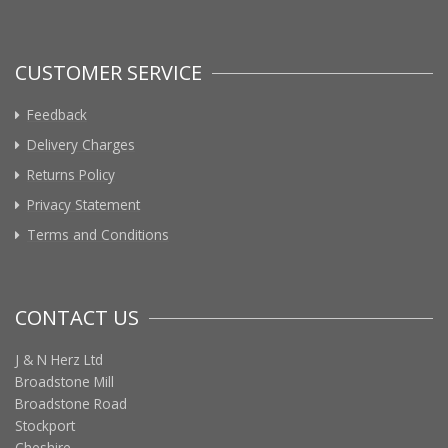
CUSTOMER SERVICE
Feedback
Delivery Charges
Returns Policy
Privacy Statement
Terms and Conditions
CONTACT US
J & N Herz Ltd
Broadstone Mill
Broadstone Road
Stockport
Cheshire