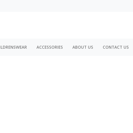
ILDRENSWEAR
ACCESSORIES
ABOUT US
CONTACT US