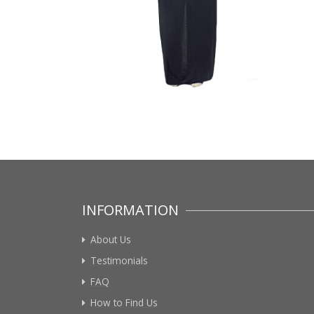
INFORMATION
About Us
Testimonials
FAQ
How to Find Us