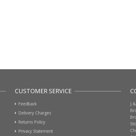
CUSTOMER SERVICE
C
Feedback
J &
Br
Delivery Charges
Br
Returns Policy
St
Ch
Privacy Statement