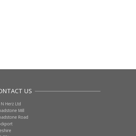
ONTACT US
 N Herz Ltd
oadstone Mill
oadstone Road
ockport
eshire