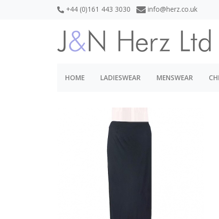
+44 (0)161 443 3030
info@herz.co.uk
HOME
LADIESWEAR
MENSWEAR
CH