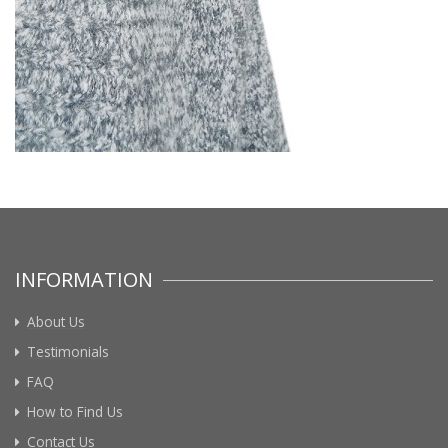
INFORMATION
About Us
Testimonials
FAQ
How to Find Us
Contact Us