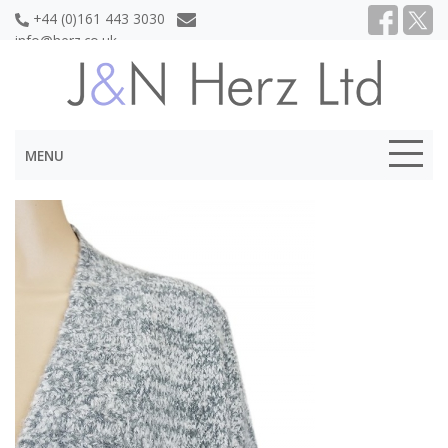
+44 (0)161 443 3030
info@herz.co.uk
MENU