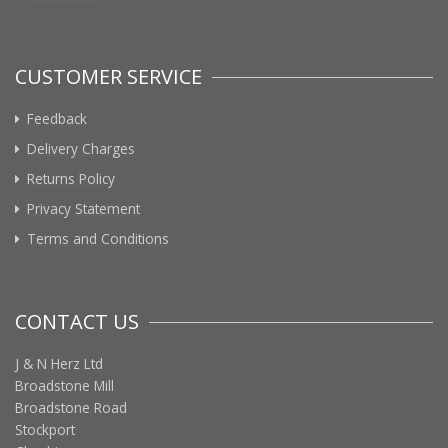
CUSTOMER SERVICE
Feedback
Delivery Charges
Returns Policy
Privacy Statement
Terms and Conditions
CONTACT US
J & N Herz Ltd
Broadstone Mill
Broadstone Road
Stockport