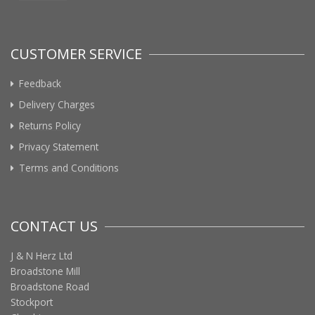
CUSTOMER SERVICE
Feedback
Delivery Charges
Returns Policy
Privacy Statement
Terms and Conditions
CONTACT US
J & N Herz Ltd
Broadstone Mill
Broadstone Road
Stockport