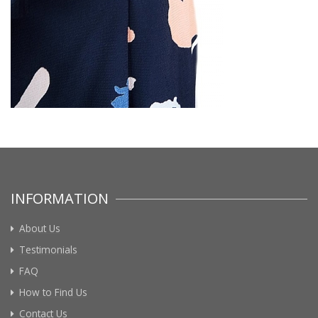
INFORMATION
About Us
Testimonials
FAQ
How to Find Us
Contact Us