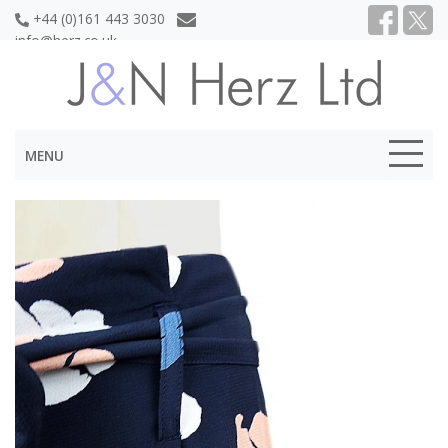
+44 (0)161 443 3030
info@herz.co.uk
MENU