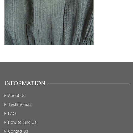
INFORMATION
About Us
Testimonials
FAQ
How to Find Us
Contact Us