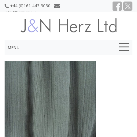
+44 (0)161 443 3030
info@herz.co.uk
MENU