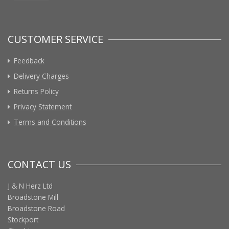
CUSTOMER SERVICE
Feedback
Delivery Charges
Returns Policy
Privacy Statement
Terms and Conditions
CONTACT US
J & N Herz Ltd
Broadstone Mill
Broadstone Road
Stockport