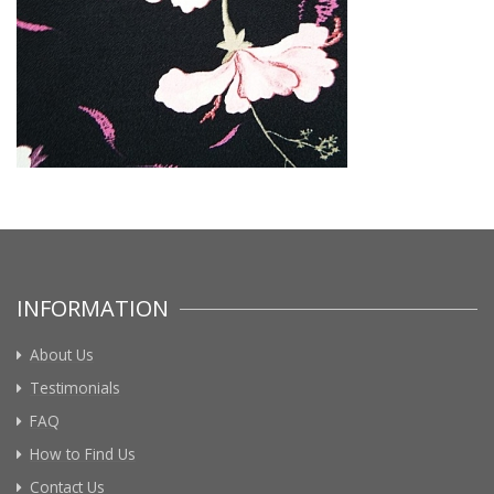
INFORMATION
About Us
Testimonials
FAQ
How to Find Us
Contact Us