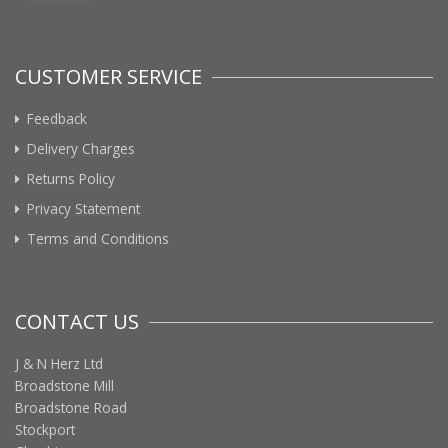
CUSTOMER SERVICE
Feedback
Delivery Charges
Returns Policy
Privacy Statement
Terms and Conditions
CONTACT US
J & N Herz Ltd
Broadstone Mill
Broadstone Road
Stockport