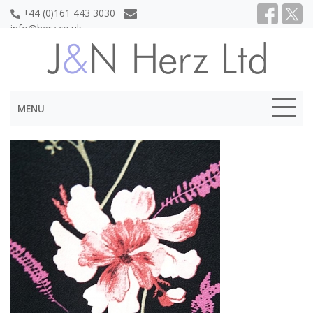
+44 (0)161 443 3030
info@herz.co.uk
MENU