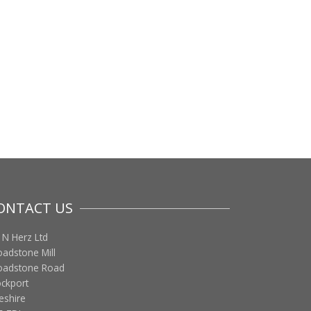
ONTACT US
 N Herz Ltd
oadstone Mill
oadstone Road
ockport
eshire