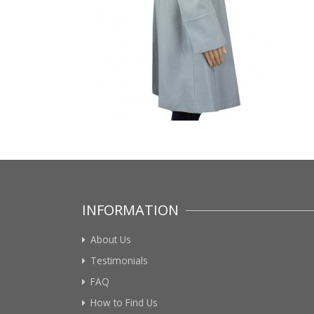
INFORMATION
About Us
Testimonials
FAQ
How to Find Us