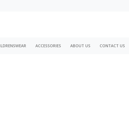
ILDRENSWEAR
ACCESSORIES
ABOUT US
CONTACT US