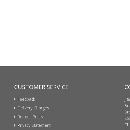
CUSTOMER SERVICE
C
Feedback
J &
Br
Delivery Charges
Br
Returns Policy
St
Ch
Privacy Statement