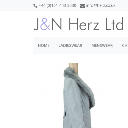
+44 (0)161 443 3030
info@herz.co.uk
HOME
LADIESWEAR
MENSWEAR
CH