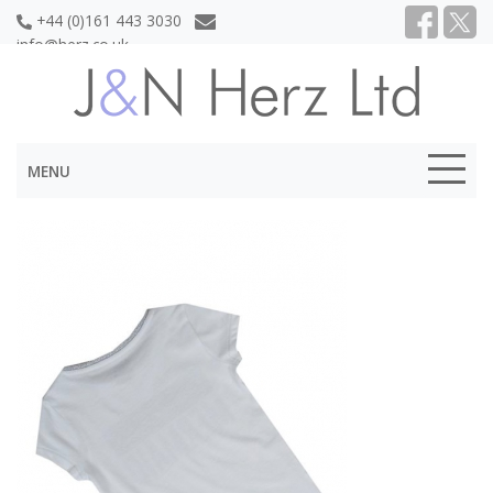
+44 (0)161 443 3030
info@herz.co.uk
MENU