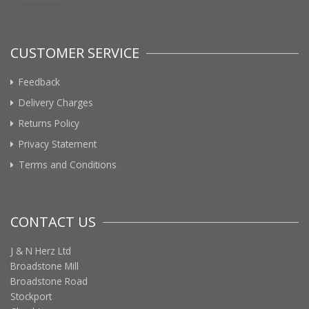
CUSTOMER SERVICE
Feedback
Delivery Charges
Returns Policy
Privacy Statement
Terms and Conditions
CONTACT US
J & N Herz Ltd
Broadstone Mill
Broadstone Road
Stockport