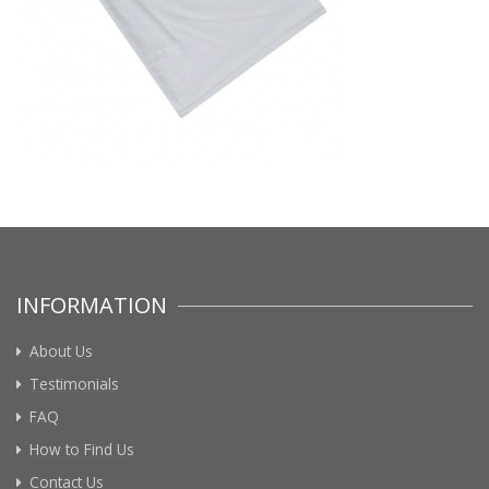
INFORMATION
About Us
Testimonials
FAQ
How to Find Us
Contact Us