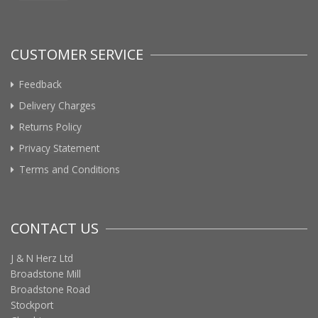
CUSTOMER SERVICE
Feedback
Delivery Charges
Returns Policy
Privacy Statement
Terms and Conditions
CONTACT US
J & N Herz Ltd
Broadstone Mill
Broadstone Road
Stockport