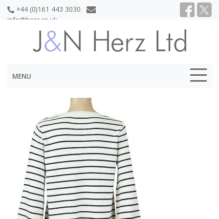
+44 (0)161 443 3030
info@herz.co.uk
MENU