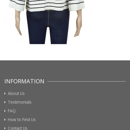
INFORMATION
About Us
Testimonials
FAQ
How to Find Us
Contact Us