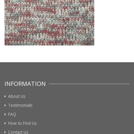
INFORMATION
About Us
Testimonials
FAQ
How to Find Us
Contact Us