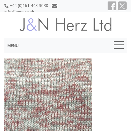
+44 (0)161 443 3030
info@herz.co.uk
MENU