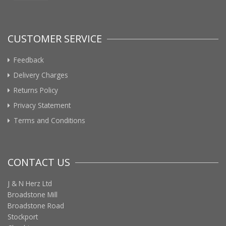
CUSTOMER SERVICE
Feedback
Delivery Charges
Returns Policy
Privacy Statement
Terms and Conditions
CONTACT US
J & N Herz Ltd
Broadstone Mill
Broadstone Road
Stockport