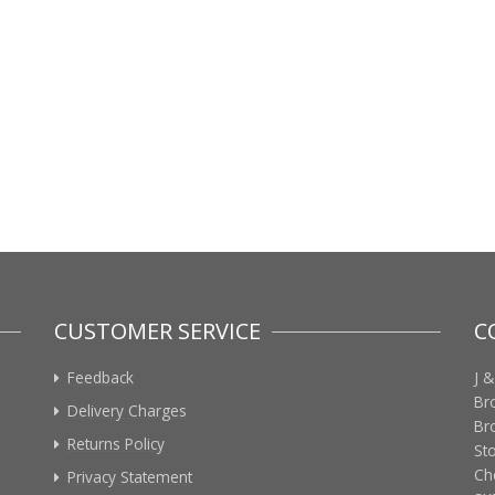
CUSTOMER SERVICE
C
Feedback
J &
Br
Delivery Charges
Br
Returns Policy
St
Ch
Privacy Statement