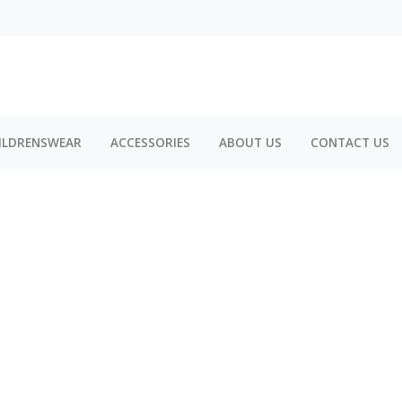
ILDRENSWEAR
ACCESSORIES
ABOUT US
CONTACT US