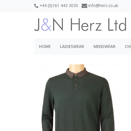
+44 (0)161 443 3030
info@herz.co.uk
HOME
LADIESWEAR
MENSWEAR
CH