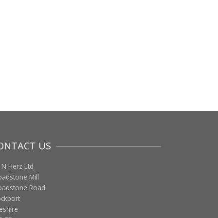
ONTACT US
 N Herz Ltd
oadstone Mill
oadstone Road
ockport
eshire