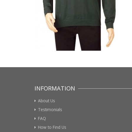
INFORMATION
About Us
Testimonials
FAQ
How to Find Us