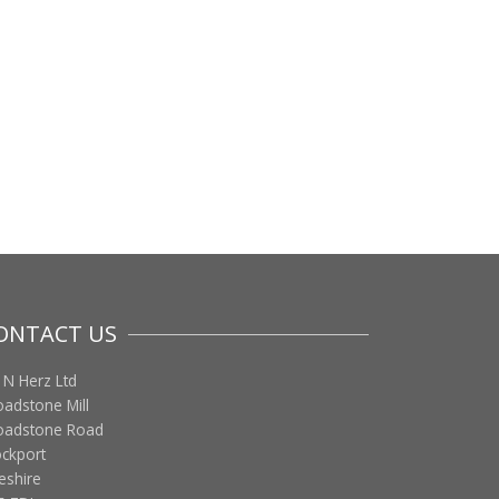
ONTACT US
 N Herz Ltd
oadstone Mill
oadstone Road
ockport
eshire