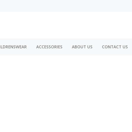
ILDRENSWEAR
ACCESSORIES
ABOUT US
CONTACT US