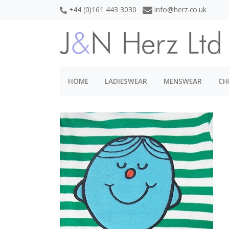
+44 (0)161 443 3030
info@herz.co.uk
HOME
LADIESWEAR
MENSWEAR
CH