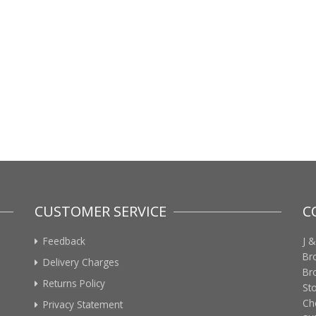
CUSTOMER SERVICE
C
Feedback
J &
Br
Delivery Charges
Br
Returns Policy
St
Ch
Privacy Statement