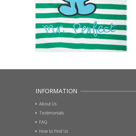
INFORMATION
About Us
Testimonials
FAQ
How to Find Us