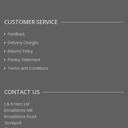
CUSTOMER SERVICE
Feedback
Delivery Charges
Returns Policy
Privacy Statement
Terms and Conditions
CONTACT US
J & N Herz Ltd
Broadstone Mill
Broadstone Road
Stockport