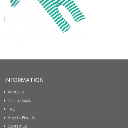
INFORMATION
About Us
Testimonials
FAQ
How to Find Us
Contact Us