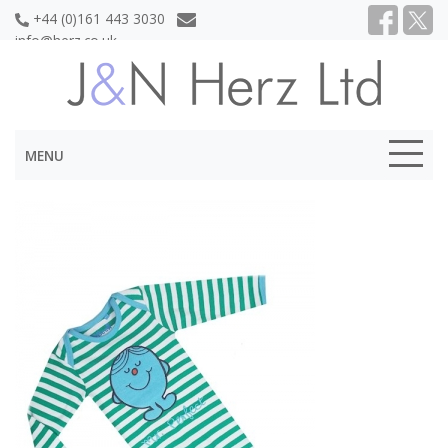
+44 (0)161 443 3030
info@herz.co.uk
MENU