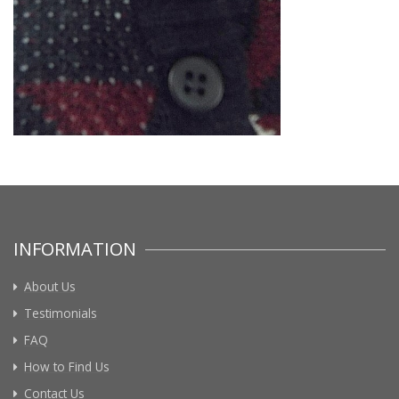
INFORMATION
About Us
Testimonials
FAQ
How to Find Us
Contact Us