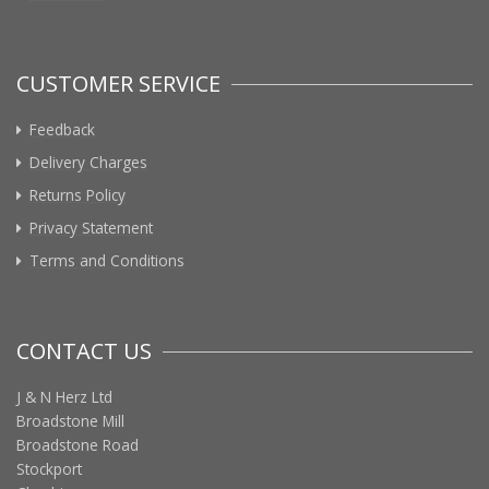
CUSTOMER SERVICE
Feedback
Delivery Charges
Returns Policy
Privacy Statement
Terms and Conditions
CONTACT US
J & N Herz Ltd
Broadstone Mill
Broadstone Road
Stockport