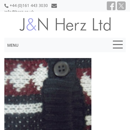
+44 (0)161 443 3030
info@herz.co.uk
MENU