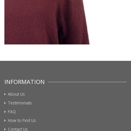
INFORMATION
About Us
Testimonials
FAQ
How to Find Us
Contact Us