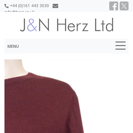
+44 (0)161 443 3030
info@herz.co.uk
MENU