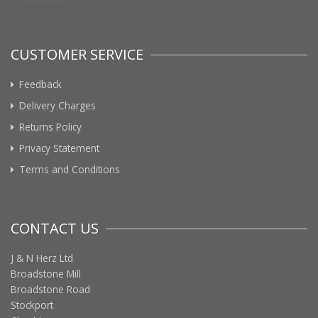
CUSTOMER SERVICE
Feedback
Delivery Charges
Returns Policy
Privacy Statement
Terms and Conditions
CONTACT US
J & N Herz Ltd
Broadstone Mill
Broadstone Road
Stockport