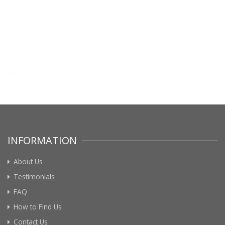
INFORMATION
About Us
Testimonials
FAQ
How to Find Us
Contact Us