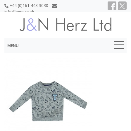
+44 (0)161 443 3030
info@herz.co.uk
MENU