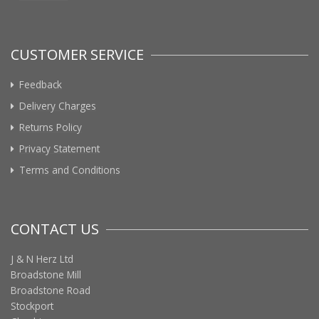
CUSTOMER SERVICE
Feedback
Delivery Charges
Returns Policy
Privacy Statement
Terms and Conditions
CONTACT US
J & N Herz Ltd
Broadstone Mill
Broadstone Road
Stockport