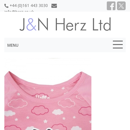
+44 (0)161 443 3030
info@herz.co.uk
MENU