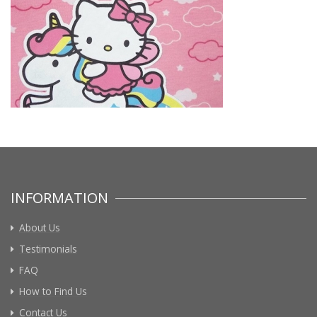
INFORMATION
About Us
Testimonials
FAQ
How to Find Us
Contact Us