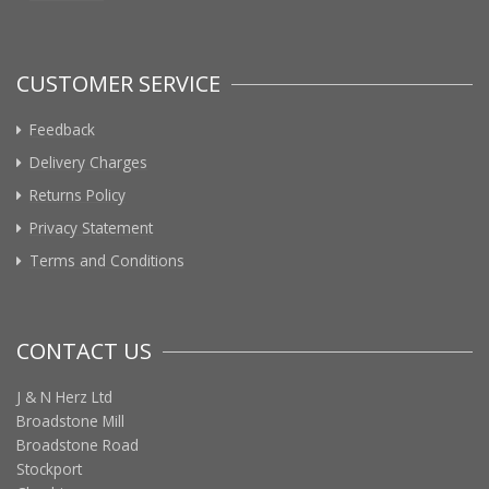
CUSTOMER SERVICE
Feedback
Delivery Charges
Returns Policy
Privacy Statement
Terms and Conditions
CONTACT US
J & N Herz Ltd
Broadstone Mill
Broadstone Road
Stockport