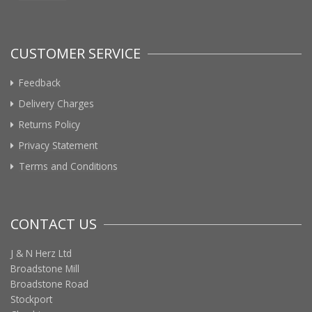
CUSTOMER SERVICE
Feedback
Delivery Charges
Returns Policy
Privacy Statement
Terms and Conditions
CONTACT US
J & N Herz Ltd
Broadstone Mill
Broadstone Road
Stockport