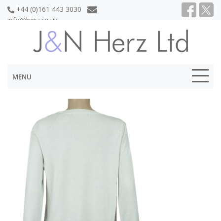
+44 (0)161 443 3030
info@herz.co.uk
MENU