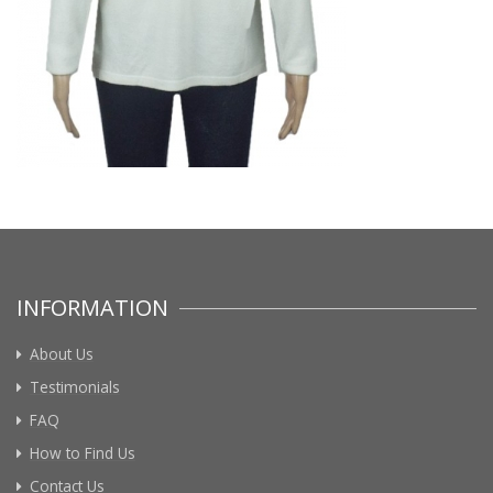
INFORMATION
About Us
Testimonials
FAQ
How to Find Us
Contact Us