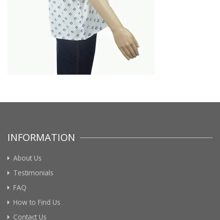
INFORMATION
About Us
Testimonials
FAQ
How to Find Us
Contact Us