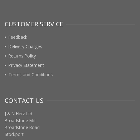
CUSTOMER SERVICE
Feedback
Delivery Charges
Returns Policy
Privacy Statement
Terms and Conditions
CONTACT US
J & N Herz Ltd
Broadstone Mill
Broadstone Road
Stockport