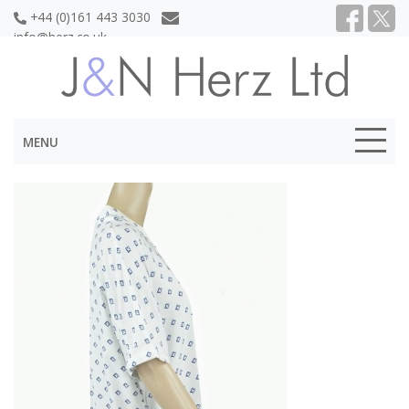
+44 (0)161 443 3030
info@herz.co.uk
MENU