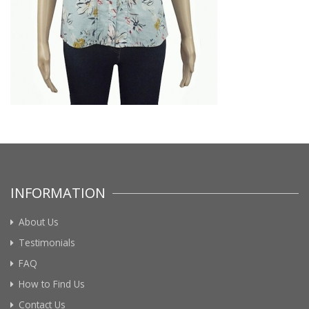
INFORMATION
About Us
Testimonials
FAQ
How to Find Us
Contact Us