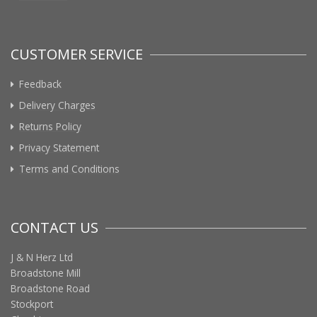
CUSTOMER SERVICE
Feedback
Delivery Charges
Returns Policy
Privacy Statement
Terms and Conditions
CONTACT US
J & N Herz Ltd
Broadstone Mill
Broadstone Road
Stockport