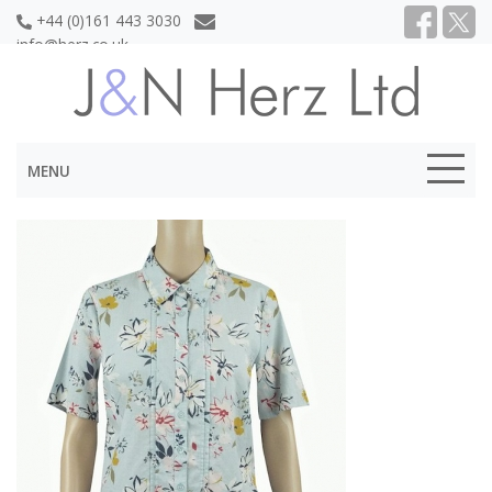
+44 (0)161 443 3030
info@herz.co.uk
MENU