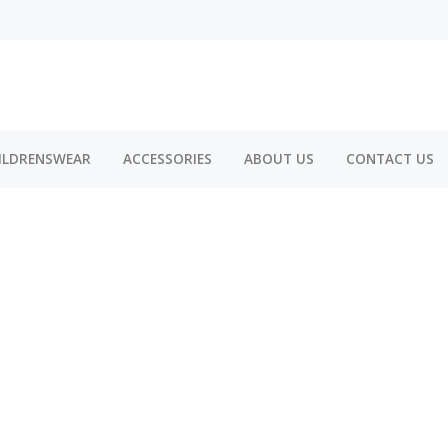
ILDRENSWEAR
ACCESSORIES
ABOUT US
CONTACT US