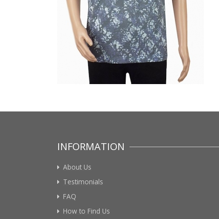
INFORMATION
About Us
Testimonials
FAQ
How to Find Us