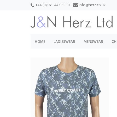
+44 (0)161 443 3030
info@herz.co.uk
HOME
LADIESWEAR
MENSWEAR
CH