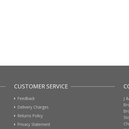
CUSTOMER SERVICE
C
Feedback
J &
Br
Delivery Charges
Br
Returns Policy
St
Ch
Privacy Statement