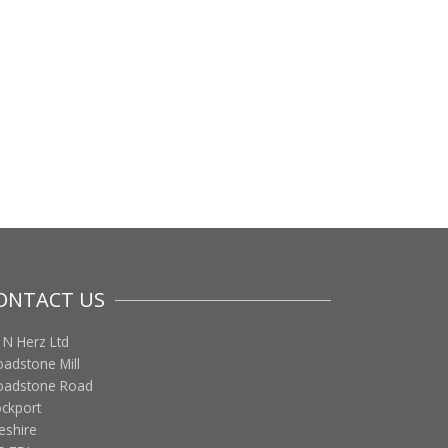
ONTACT US
 N Herz Ltd
oadstone Mill
oadstone Road
ockport
eshire