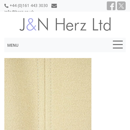
+44 (0)161 443 3030
info@herz.co.uk
MENU