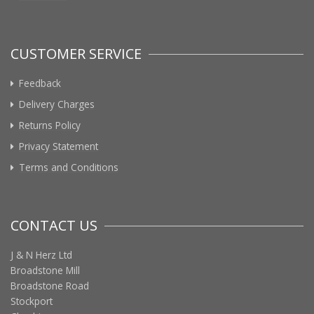
CUSTOMER SERVICE
Feedback
Delivery Charges
Returns Policy
Privacy Statement
Terms and Conditions
CONTACT US
J & N Herz Ltd
Broadstone Mill
Broadstone Road
Stockport