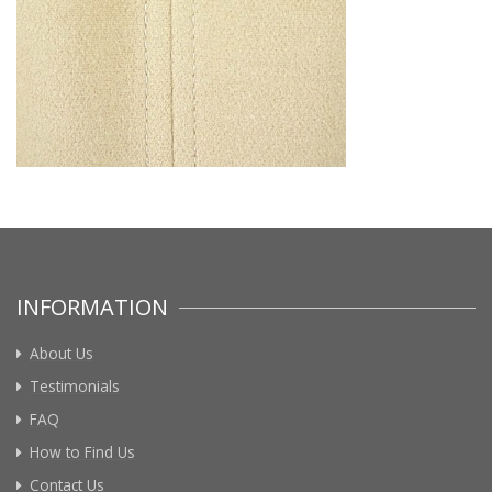
INFORMATION
About Us
Testimonials
FAQ
How to Find Us
Contact Us