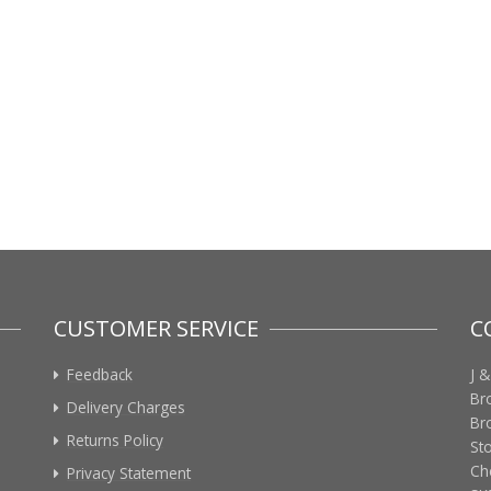
CUSTOMER SERVICE
C
Feedback
J &
Br
Delivery Charges
Br
Returns Policy
St
Ch
Privacy Statement