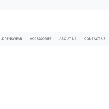
ILDRENSWEAR
ACCESSORIES
ABOUT US
CONTACT US