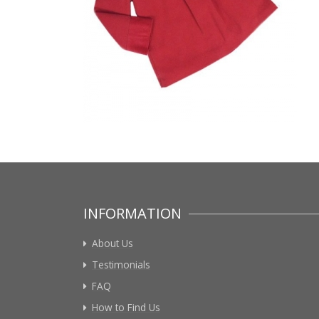
INFORMATION
About Us
Testimonials
FAQ
How to Find Us