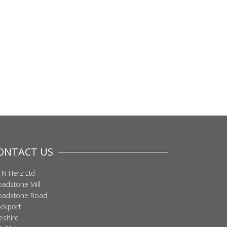
ONTACT US
 N Herz Ltd
oadstone Mill
oadstone Road
ockport
eshire