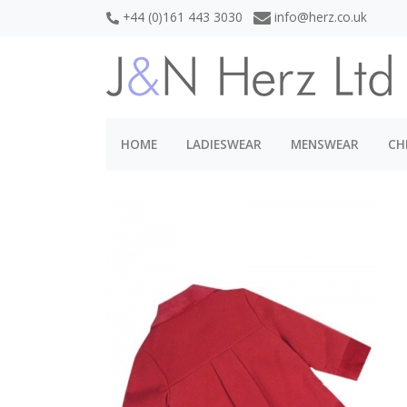
+44 (0)161 443 3030
info@herz.co.uk
HOME
LADIESWEAR
MENSWEAR
CH