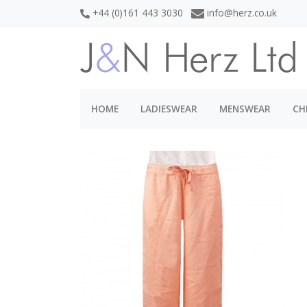
+44 (0)161 443 3030
info@herz.co.uk
HOME
LADIESWEAR
MENSWEAR
CH