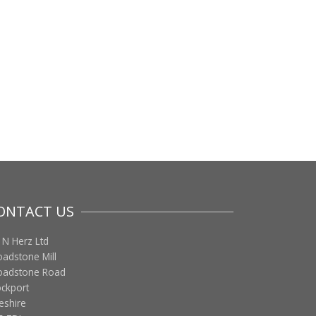
ONTACT US
 N Herz Ltd
oadstone Mill
oadstone Road
ockport
eshire