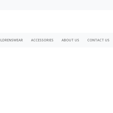
ILDRENSWEAR
ACCESSORIES
ABOUT US
CONTACT US