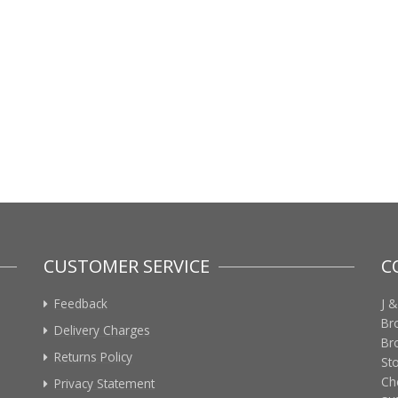
CUSTOMER SERVICE
C
Feedback
J &
Br
Delivery Charges
Br
Returns Policy
St
Ch
Privacy Statement