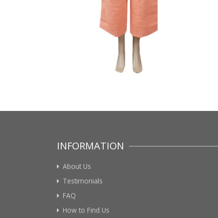
INFORMATION
About Us
Testimonials
FAQ
How to Find Us