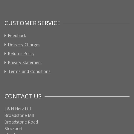
CUSTOMER SERVICE
Feedback
Delivery Charges
Returns Policy
Privacy Statement
Terms and Conditions
CONTACT US
J & N Herz Ltd
Broadstone Mill
Broadstone Road
Stockport