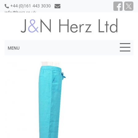
+44 (0)161 443 3030
info@herz.co.uk
MENU