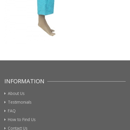
INFORMATION
About Us
Testimonials
FAQ
How to Find Us
Contact Us