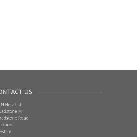
ONTACT US
 N Herz Ltd
oadstone Mill
oadstone Road
ockport
eshire