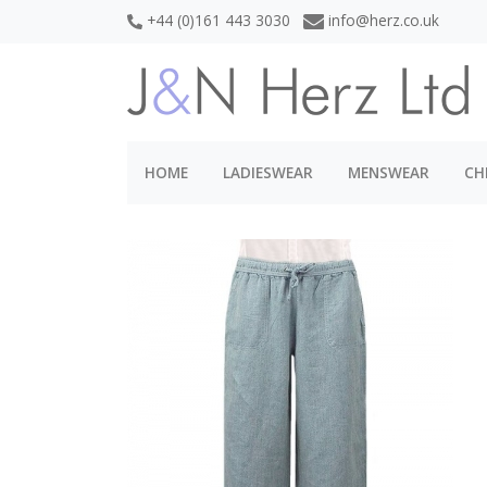
+44 (0)161 443 3030
info@herz.co.uk
HOME
LADIESWEAR
MENSWEAR
CH