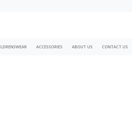
ILDRENSWEAR
ACCESSORIES
ABOUT US
CONTACT US