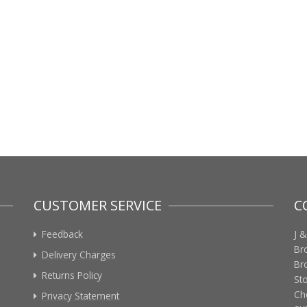
CUSTOMER SERVICE
C
Feedback
J &
Br
Delivery Charges
Br
Returns Policy
St
Ch
Privacy Statement