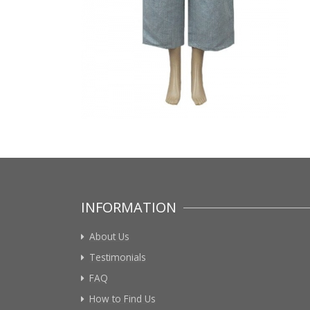
INFORMATION
About Us
Testimonials
FAQ
How to Find Us