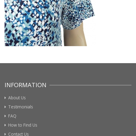
INFORMATION
About Us
Testimonials
FAQ
How to Find Us
Contact Us