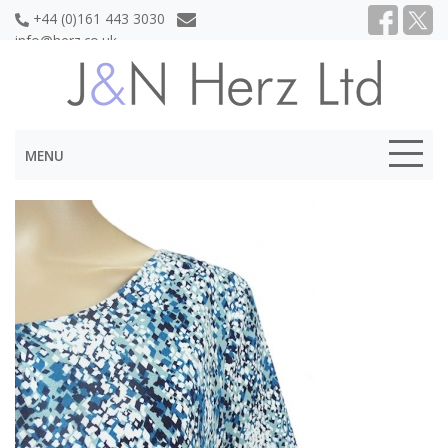
+44 (0)161 443 3030
info@herz.co.uk
MENU