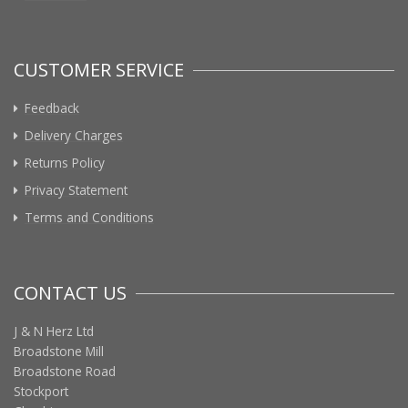
CUSTOMER SERVICE
Feedback
Delivery Charges
Returns Policy
Privacy Statement
Terms and Conditions
CONTACT US
J & N Herz Ltd
Broadstone Mill
Broadstone Road
Stockport