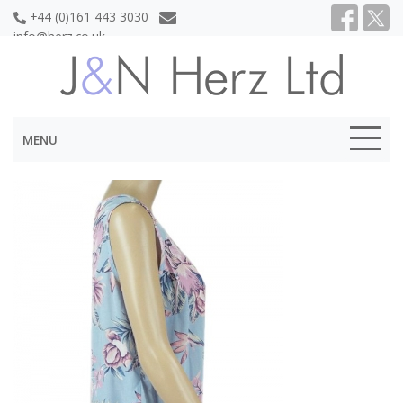
+44 (0)161 443 3030
info@herz.co.uk
MENU