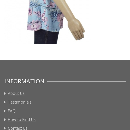
INFORMATION
About Us
Testimonials
FAQ
How to Find Us
Contact Us