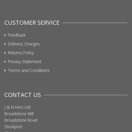
CUSTOMER SERVICE
Feedback
Delivery Charges
Returns Policy
Privacy Statement
Terms and Conditions
CONTACT US
J & N Herz Ltd
Broadstone Mill
Broadstone Road
Stockport