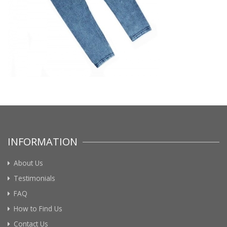
INFORMATION
About Us
Testimonials
FAQ
How to Find Us
Contact Us