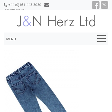
+44 (0)161 443 3030
info@herz.co.uk
MENU