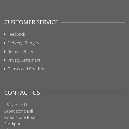
CUSTOMER SERVICE
Feedback
Delivery Charges
Returns Policy
Privacy Statement
Terms and Conditions
CONTACT US
J & N Herz Ltd
Broadstone Mill
Broadstone Road
Stockport