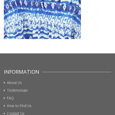
INFORMATION
About Us
Testimonials
FAQ
How to Find Us
Contact Us