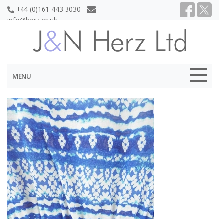
+44 (0)161 443 3030
info@herz.co.uk
MENU