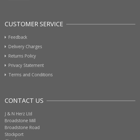
CUSTOMER SERVICE
Feedback
Delivery Charges
Returns Policy
Privacy Statement
Terms and Conditions
CONTACT US
J & N Herz Ltd
Broadstone Mill
Broadstone Road
Stockport