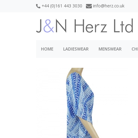
+44 (0)161 443 3030
info@herz.co.uk
HOME
LADIESWEAR
MENSWEAR
CH