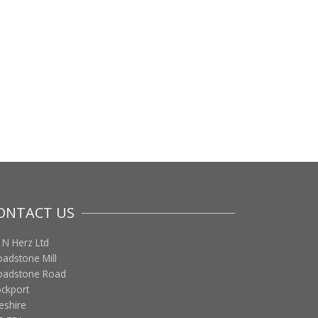
ONTACT US
 N Herz Ltd
oadstone Mill
oadstone Road
ockport
eshire