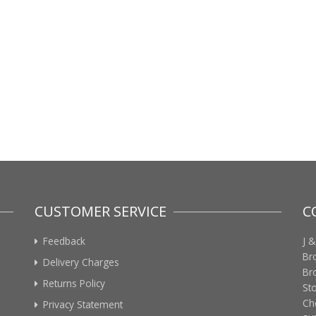
CUSTOMER SERVICE
C
Feedback
J &
Br
Delivery Charges
Br
Returns Policy
St
Ch
Privacy Statement