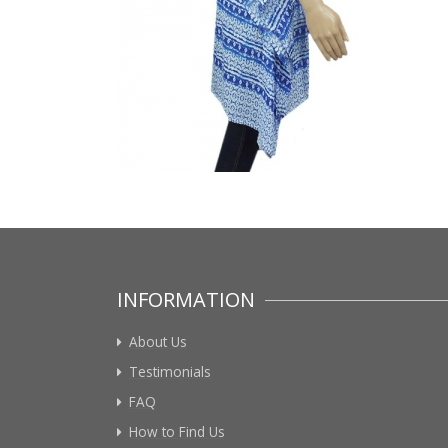
INFORMATION
About Us
Testimonials
FAQ
How to Find Us