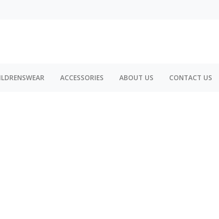
ILDRENSWEAR
ACCESSORIES
ABOUT US
CONTACT US