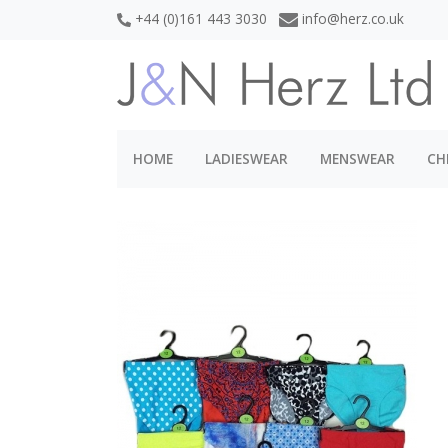
+44 (0)161 443 3030
info@herz.co.uk
HOME
LADIESWEAR
MENSWEAR
CH