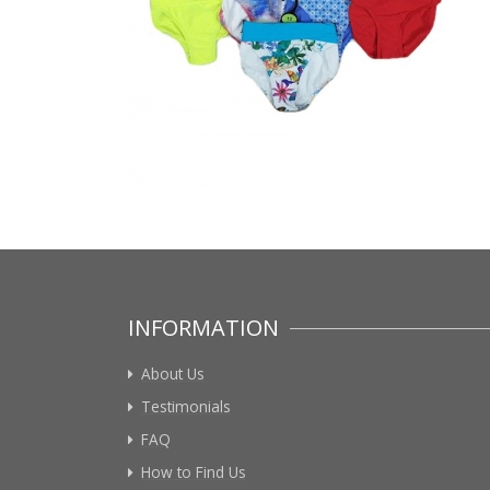
INFORMATION
About Us
Testimonials
FAQ
How to Find Us