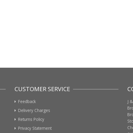
CUSTOMER SERVICE
C
Feedback
J &
Br
Delivery Charges
Br
Returns Policy
St
Ch
Privacy Statement