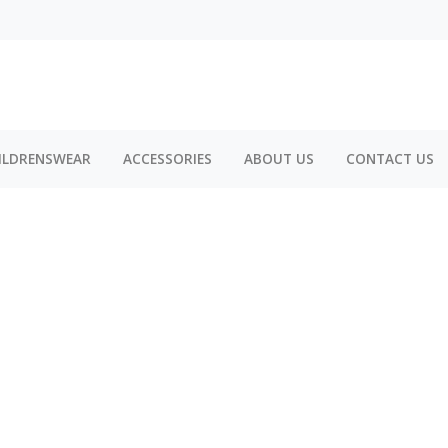
ILDRENSWEAR
ACCESSORIES
ABOUT US
CONTACT US