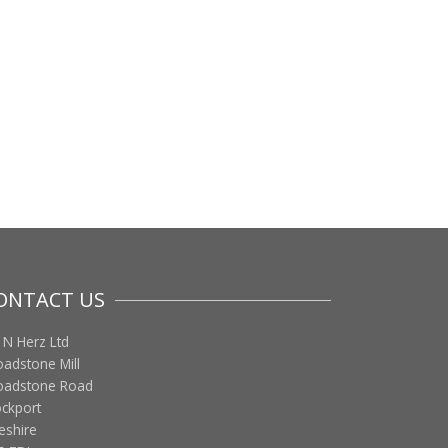
ONTACT US
 N Herz Ltd
oadstone Mill
oadstone Road
ockport
eshire