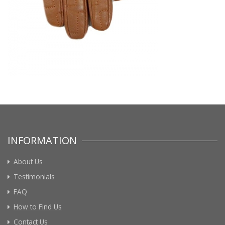
INFORMATION
About Us
Testimonials
FAQ
How to Find Us
Contact Us