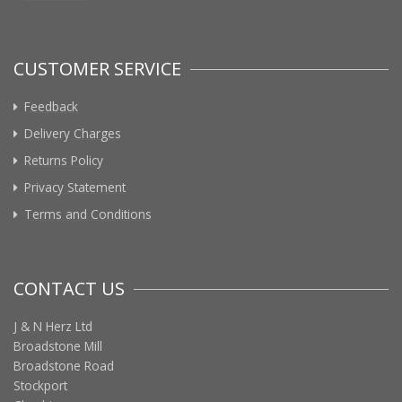
CUSTOMER SERVICE
Feedback
Delivery Charges
Returns Policy
Privacy Statement
Terms and Conditions
CONTACT US
J & N Herz Ltd
Broadstone Mill
Broadstone Road
Stockport