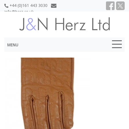
+44 (0)161 443 3030
info@herz.co.uk
MENU