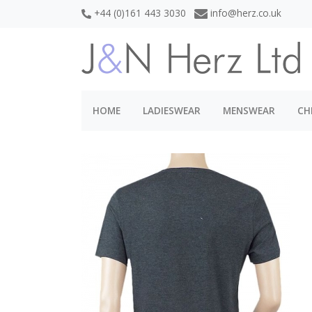
+44 (0)161 443 3030
info@herz.co.uk
HOME
LADIESWEAR
MENSWEAR
CH