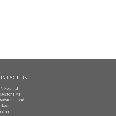
ONTACT US
 N Herz Ltd
oadstone Mill
oadstone Road
ockport
eshire