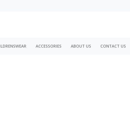
ILDRENSWEAR
ACCESSORIES
ABOUT US
CONTACT US