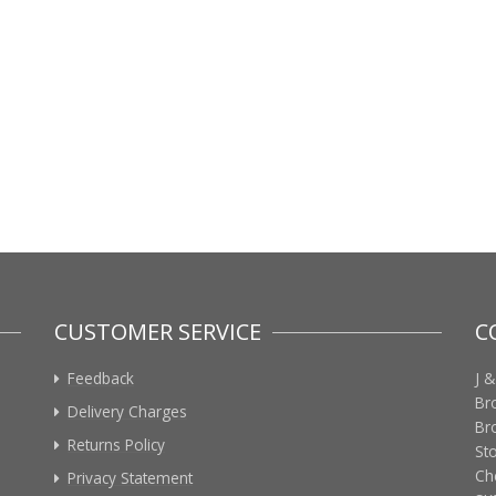
CUSTOMER SERVICE
C
Feedback
J &
Br
Delivery Charges
Br
Returns Policy
St
Ch
Privacy Statement