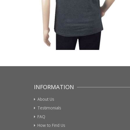
INFORMATION
About Us
Testimonials
FAQ
How to Find Us