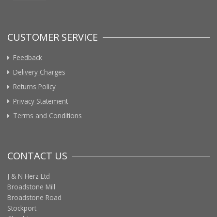
CUSTOMER SERVICE
Feedback
Delivery Charges
Returns Policy
Privacy Statement
Terms and Conditions
CONTACT US
J & N Herz Ltd
Broadstone Mill
Broadstone Road
Stockport