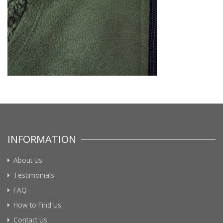
INFORMATION
About Us
Testimonials
FAQ
How to Find Us
Contact Us