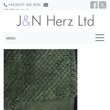
+44 (0)161 443 3030
info@herz.co.uk
MENU