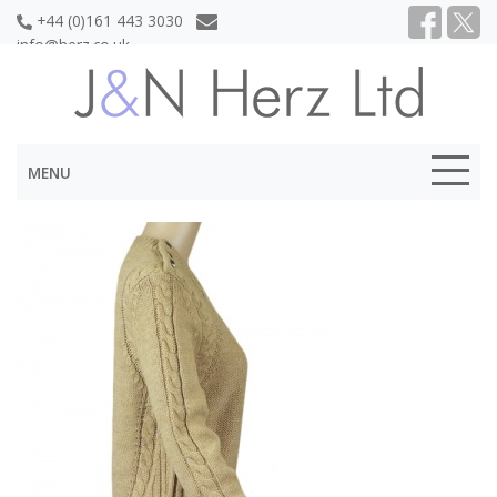
+44 (0)161 443 3030
info@herz.co.uk
MENU