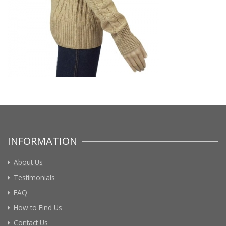
INFORMATION
About Us
Testimonials
FAQ
How to Find Us
Contact Us