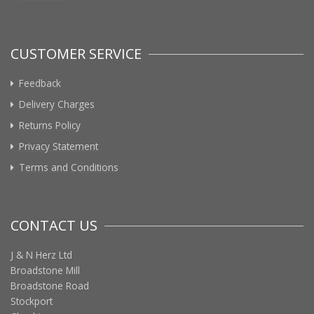
CUSTOMER SERVICE
Feedback
Delivery Charges
Returns Policy
Privacy Statement
Terms and Conditions
CONTACT US
J & N Herz Ltd
Broadstone Mill
Broadstone Road
Stockport