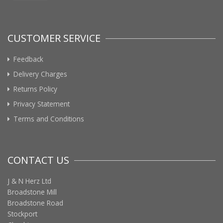
CUSTOMER SERVICE
Feedback
Delivery Charges
Returns Policy
Privacy Statement
Terms and Conditions
CONTACT US
J & N Herz Ltd
Broadstone Mill
Broadstone Road
Stockport