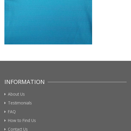
INFORMATION
About Us
Testimonials
FAQ
How to Find Us
Contact Us