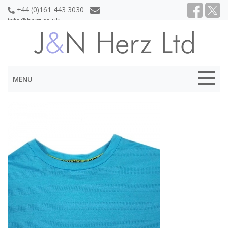
+44 (0)161 443 3030
info@herz.co.uk
MENU