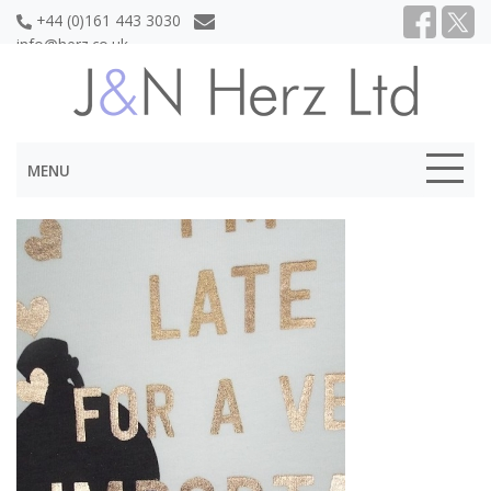
+44 (0)161 443 3030
info@herz.co.uk
MENU