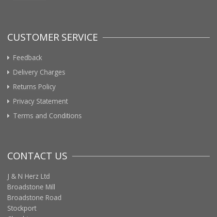
CUSTOMER SERVICE
Feedback
Delivery Charges
Returns Policy
Privacy Statement
Terms and Conditions
CONTACT US
J & N Herz Ltd
Broadstone Mill
Broadstone Road
Stockport