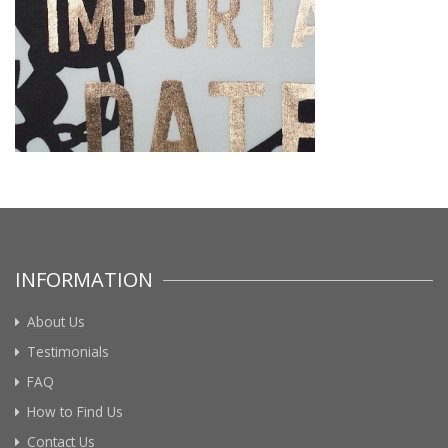
INFORMATION
About Us
Testimonials
FAQ
How to Find Us
Contact Us