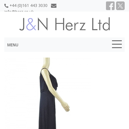
+44 (0)161 443 3030
info@herz.co.uk
MENU