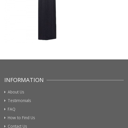
INFORMATION
About Us
Testimonials
FAQ
How to Find Us
Contact Us