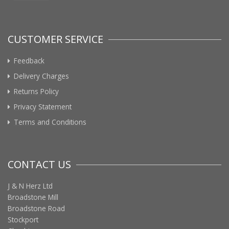
CUSTOMER SERVICE
Feedback
Delivery Charges
Returns Policy
Privacy Statement
Terms and Conditions
CONTACT US
J & N Herz Ltd
Broadstone Mill
Broadstone Road
Stockport