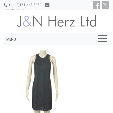
+44 (0)161 443 3030
info@herz.co.uk
MENU