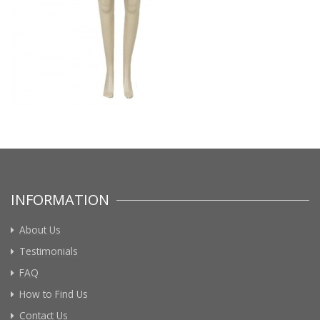
INFORMATION
About Us
Testimonials
FAQ
How to Find Us
Contact Us