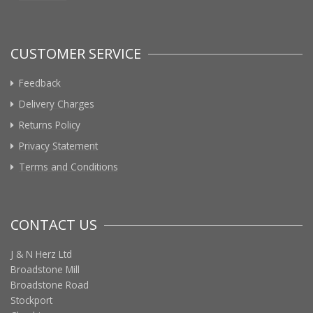
CUSTOMER SERVICE
Feedback
Delivery Charges
Returns Policy
Privacy Statement
Terms and Conditions
CONTACT US
J & N Herz Ltd
Broadstone Mill
Broadstone Road
Stockport