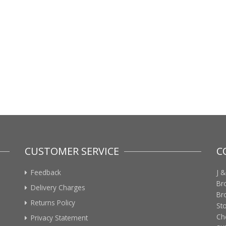
CUSTOMER SERVICE
C
Feedback
J &
Br
Delivery Charges
Br
Returns Policy
St
Ch
Privacy Statement