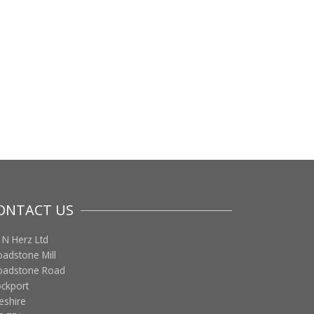
ONTACT US
 N Herz Ltd
oadstone Mill
oadstone Road
ockport
eshire