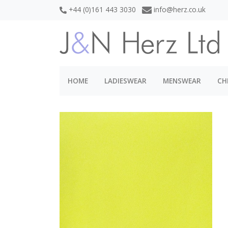
+44 (0)161 443 3030
info@herz.co.uk
HOME
LADIESWEAR
MENSWEAR
CH