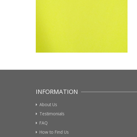
INFORMATION
About Us
Testimonials
FAQ
How to Find Us