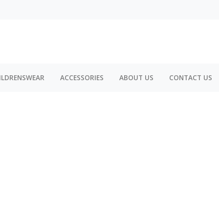
ILDRENSWEAR
ACCESSORIES
ABOUT US
CONTACT US